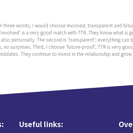
in three words, I would choose involved, transparent and futu
. ‘Involved’ is a very good match with TTR. They know what is
also personally. The second is ‘transparent’; everything can b
no surprises. Third, I choose ‘future-proof’; TTR is very good
ndidates. They continue to invest in the relationship and grow 
s
Useful links
Ove