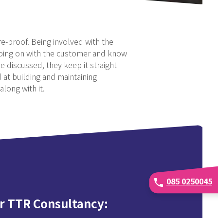
re-proof. Being involved with the
 going on with the customer and know
e discussed, they keep it straight
 at building and maintaining
along with it.
085 0250045
phone
r TTR Consultancy