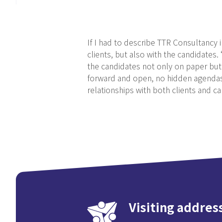
If I had to describe TTR Consultancy 
clients, but also with the candidates
the candidates not only on paper but 
forward and open, no hidden agendas, 
relationships with both clients and ca
Visiting addres