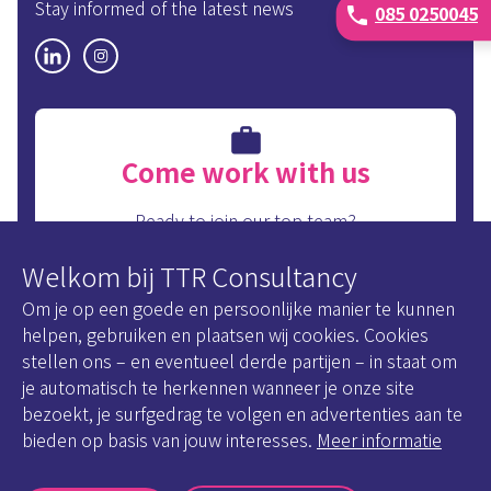
Stay informed of the latest news
085 0250045
phone
Come work with us
Ready to join our top team?
Take a look at our internal vacancies.
Welkom bij TTR Consultancy
View our internal vacancies
Om je op een goede en persoonlijke manier te kunnen
helpen, gebruiken en plaatsen wij cookies. Cookies
stellen ons – en eventueel derde partijen – in staat om
je automatisch te herkennen wanneer je onze site
bezoekt, je surfgedrag te volgen en advertenties aan te
Disclaimer
bieden op basis van jouw interesses.
Meer informatie
Cookie Statement
Privacy policy