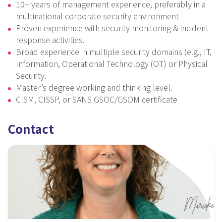
10+ years of management experience, preferably in a
multinational corporate security environment
Proven experience with security monitoring & incident
response activities.
Broad experience in multiple security domains (e.g., IT,
Information, Operational Technology (OT) or Physical
Security.
Master’s degree working and thinking level.
CISM, CISSP, or SANS GSOC/GSOM certificate
Contact