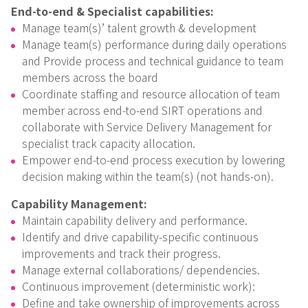
End-to-end & Specialist capabilities:
Manage team(s)’ talent growth & development
Manage team(s) performance during daily operations
and Provide process and technical guidance to team
members across the board
Coordinate staffing and resource allocation of team
member across end-to-end SIRT operations and
collaborate with Service Delivery Management for
specialist track capacity allocation.
Empower end-to-end process execution by lowering
decision making within the team(s) (not hands-on).
Capability Management:
Maintain capability delivery and performance.
Identify and drive capability-specific continuous
improvements and track their progress.
Manage external collaborations/ dependencies.
Continuous improvement (deterministic work):
Define and take ownership of improvements across