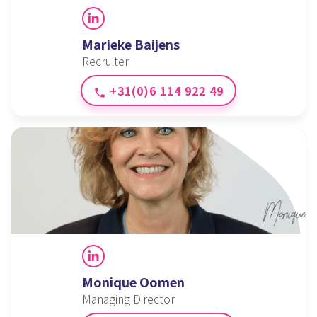
LinkedIn
Marieke Baijens
Recruiter
+31(0)6 114 922 49
phone
LinkedIn
Monique Oomen
Managing Director