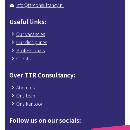
info@ttrconsultancy.nl
mail
Useful links
Our vacancies
Our disciplines
Professionals
Clients
Over TTR Consultancy
About us
Ons team
Ons kantoor
Follow us on our socials