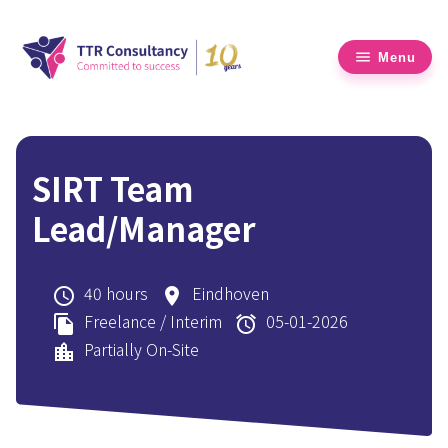
Menu
SIRT Team
Lead/Manager
40 hours
Eindhoven
schedule
place
Freelance / Interim
05-01-2026
file_copy
alarm
Partially On-Site
location_city