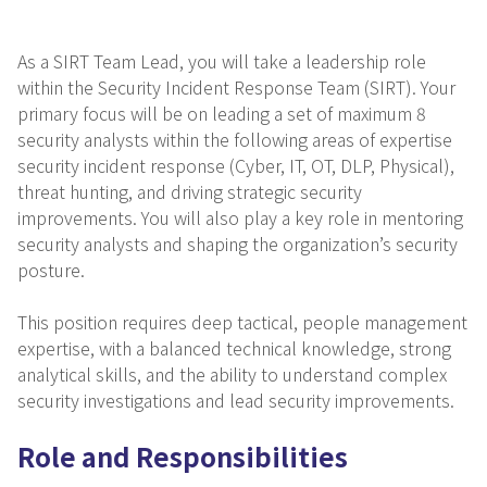
As a SIRT Team Lead, you will take a leadership role
within the Security Incident Response Team (SIRT). Your
primary focus will be on leading a set of maximum 8
security analysts within the following areas of expertise
security incident response (Cyber, IT, OT, DLP, Physical),
threat hunting, and driving strategic security
improvements. You will also play a key role in mentoring
security analysts and shaping the organization’s security
posture.
This position requires deep tactical, people management
expertise, with a balanced technical knowledge, strong
analytical skills, and the ability to understand complex
security investigations and lead security improvements.
Role and Responsibilities