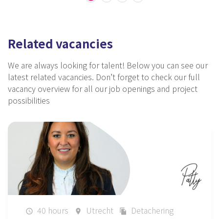
Related vacancies
We are always looking for talent!
Below you can see our
latest related vacancies.
Don’t forget
to check our full
vacancy overview for all our job openings and project
possibilities
40 hours
Utrecht
Detachering
schedule
place
file_copy