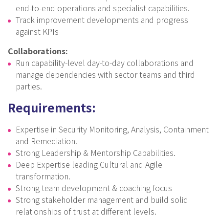
end-to-end operations and specialist capabilities.
Track improvement developments and progress
against KPIs
Collaborations:
Run capability-level day-to-day collaborations and
manage dependencies with sector teams and third
parties.
Requirements:
Expertise in Security Monitoring, Analysis, Containment
and Remediation.
Strong Leadership & Mentorship Capabilities.
Deep Expertise leading Cultural and Agile
transformation.
Strong team development & coaching focus
Strong stakeholder management and build solid
relationships of trust at different levels.