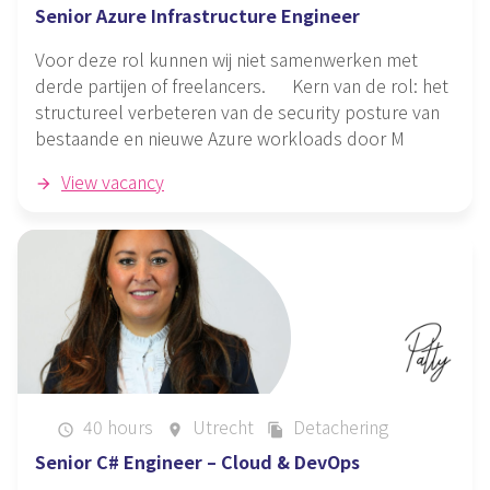
Senior Azure Infrastructure Engineer
Voor deze rol kunnen wij niet samenwerken met
derde partijen of freelancers. Kern van de rol: het
structureel verbeteren van de security posture van
bestaande en nieuwe Azure workloads door M
View vacancy
40 hours
Utrecht
Detachering
schedule
place
file_copy
Senior C# Engineer – Cloud & DevOps